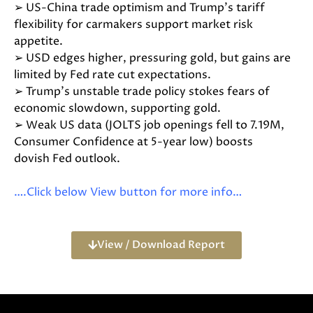
➢ US-China trade optimism and Trump’s tariff
flexibility for carmakers support market risk
appetite.
➢ USD edges higher, pressuring gold, but gains are
limited by Fed rate cut expectations.
➢ Trump’s unstable trade policy stokes fears of
economic slowdown, supporting gold.
➢ Weak US data (JOLTS job openings fell to 7.19M,
Consumer Confidence at 5-year low) boosts
dovish Fed outlook.
….Click below View button for more info…
View / Download Report