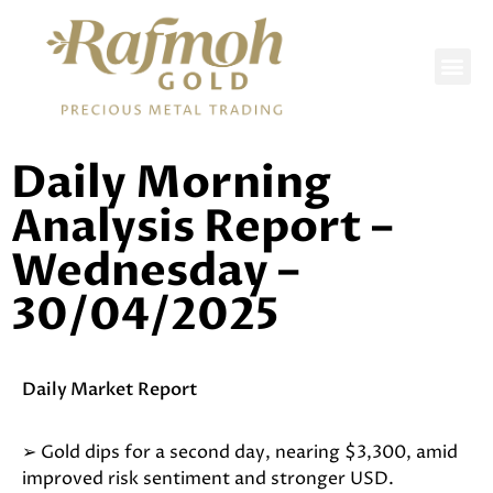
DAILY REPORTS
Daily Morning
Analysis Report –
Wednesday –
30/04/2025
Daily Market Report
➢ Gold dips for a second day, nearing $3,300, amid
improved risk sentiment and stronger USD.