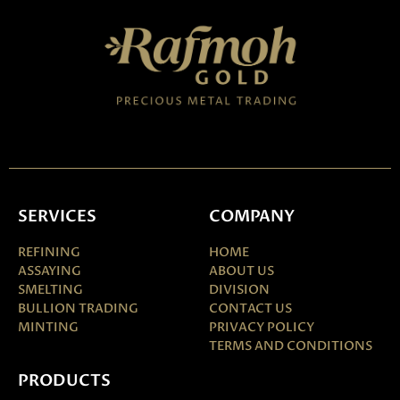
SERVICES
COMPANY
REFINING
HOME
ASSAYING
ABOUT US
SMELTING
DIVISION
BULLION TRADING
CONTACT US
MINTING
PRIVACY POLICY
TERMS AND CONDITIONS
PRODUCTS