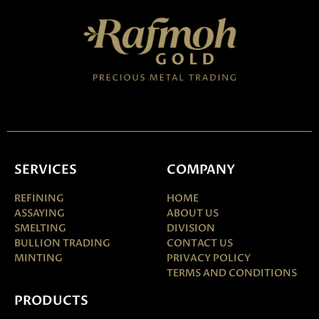
SERVICES
COMPANY
REFINING
HOME
ASSAYING
ABOUT US
SMELTING
DIVISION
BULLION TRADING
CONTACT US
MINTING
PRIVACY POLICY
TERMS AND CONDITIONS
PRODUCTS