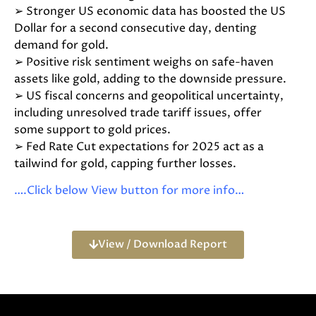
➢ Stronger US economic data has boosted the US
Dollar for a second consecutive day, denting
demand for gold.
➢ Positive risk sentiment weighs on safe-haven
assets like gold, adding to the downside pressure.
➢ US fiscal concerns and geopolitical uncertainty,
including unresolved trade tariff issues, offer
some support to gold prices.
➢ Fed Rate Cut expectations for 2025 act as a
tailwind for gold, capping further losses.
….Click below View button for more info…
View / Download Report