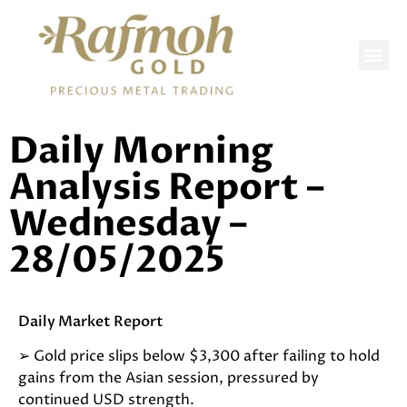
DAILY REPORTS
Daily Morning
Analysis Report –
Wednesday –
28/05/2025
Daily Market Report
➢ Gold price slips below $3,300 after failing to hold
gains from the Asian session, pressured by
continued USD strength.