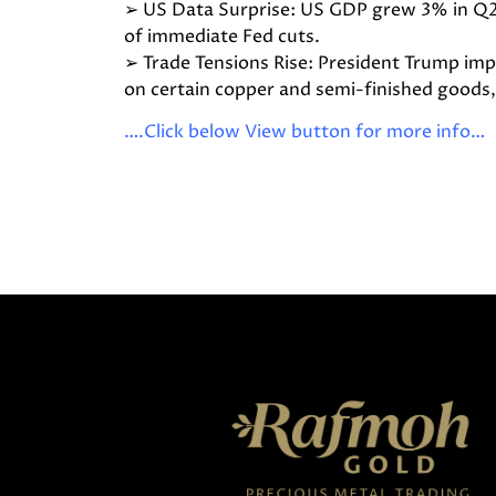
➢ US Data Surprise: US GDP grew 3% in Q2
of immediate Fed cuts.
➢ Trade Tensions Rise: President Trump i
on certain copper and semi-finished goods, 
….Click below View button for more info…