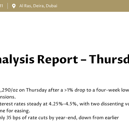
11
Al Ras, Deira, Dubai
HOME
ABOUT US
SERVICES
PRODUCTS
LOGIN
alysis Report – Thurs
,290/oz on Thursday after a >1% drop to a four-week low
ensions.
nterest rates steady at 4.25%–4.5%, with two dissenting vo
ine for easing.
ly 35 bps of rate cuts by year-end, down from earlier