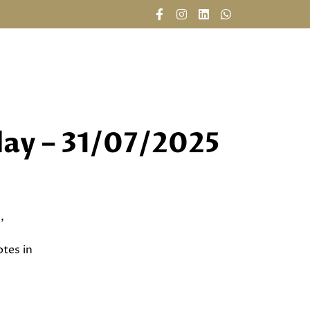
CAREERS
DAILY REPORTS
CONTACT US
day – 31/07/2025
,
tes in