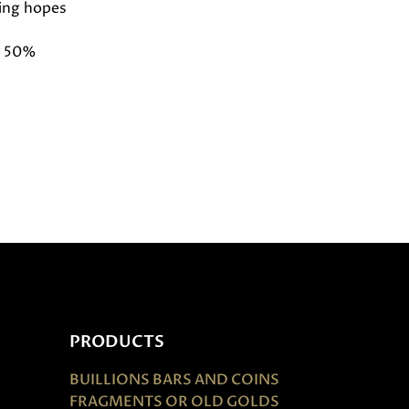
ing hopes
d 50%
PRODUCTS
BUILLIONS BARS AND COINS
FRAGMENTS OR OLD GOLDS