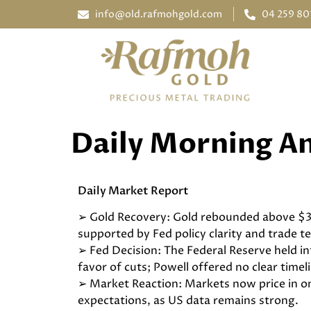
info@old.rafmohgold.com
04 259 80
Daily Morning An
Daily Market Report
➢ Gold Recovery: Gold rebounded above $3
supported by Fed policy clarity and trade t
➢ Fed Decision: The Federal Reserve held i
favor of cuts; Powell offered no clear timel
➢ Market Reaction: Markets now price in on
expectations, as US data remains strong.