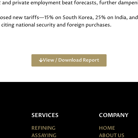
 and private employment beat forecasts, further dampen
mposed new tariffs—15% on South Korea, 25% on India, an
citing national security and foreign purchases.
View / Download Report
SERVICES
COMPANY
REFINING
HOME
ASSAYING
ABOUT US