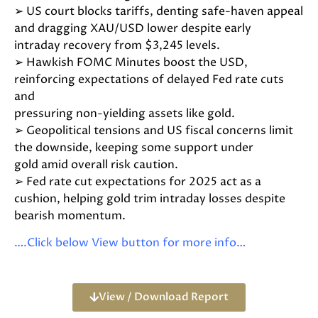
➢ US court blocks tariffs, denting safe-haven appeal
and dragging XAU/USD lower despite early
intraday recovery from $3,245 levels.
➢ Hawkish FOMC Minutes boost the USD,
reinforcing expectations of delayed Fed rate cuts
and
pressuring non-yielding assets like gold.
➢ Geopolitical tensions and US fiscal concerns limit
the downside, keeping some support under
gold amid overall risk caution.
➢ Fed rate cut expectations for 2025 act as a
cushion, helping gold trim intraday losses despite
bearish momentum.
….Click below View button for more info…
View / Download Report