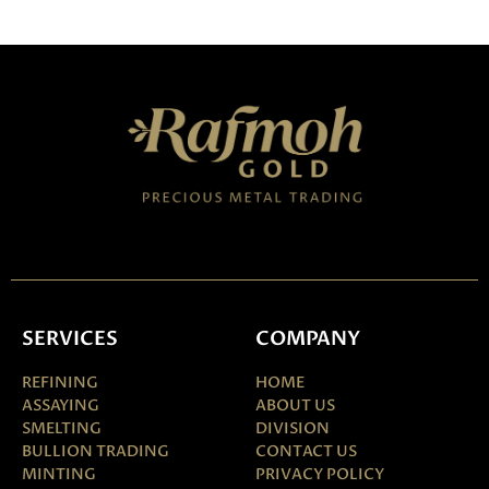
SERVICES
COMPANY
REFINING
HOME
ASSAYING
ABOUT US
SMELTING
DIVISION
BULLION TRADING
CONTACT US
MINTING
PRIVACY POLICY