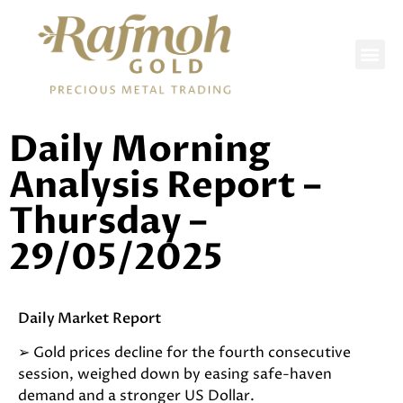
DAILY REPORTS
Daily Morning
Analysis Report –
Thursday –
29/05/2025
Daily Market Report
➢ Gold prices decline for the fourth consecutive
session, weighed down by easing safe-haven
demand and a stronger US Dollar.