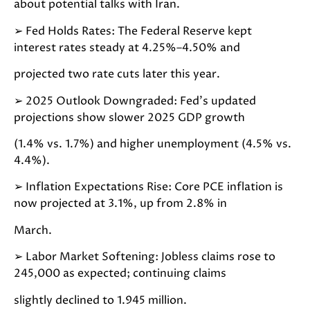
about potential talks with Iran.
➢
Fed Holds Rates: The Federal Reserve kept
interest rates steady at 4.25%–4.50% and
projected two rate cuts later this year.
➢
2025 Outlook Downgraded: Fed’s updated
projections show slower 2025 GDP growth
(1.4% vs. 1.7%) and higher unemployment (4.5% vs.
4.4%).
➢
Inflation Expectations Rise: Core PCE inflation is
now projected at 3.1%, up from 2.8% in
March.
➢
Labor Market Softening: Jobless claims rose to
245,000 as expected; continuing claims
slightly declined to 1.945 million.