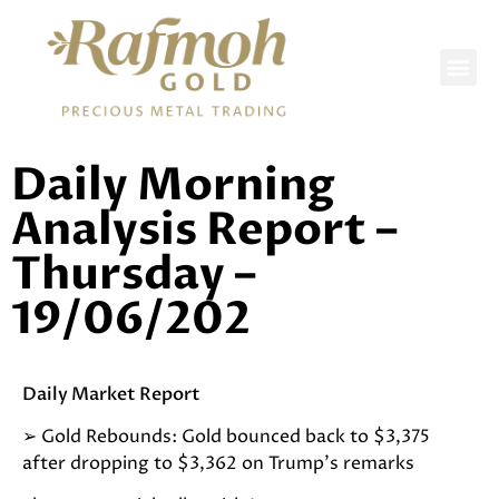
DAILY REPORTS
Daily Morning
Analysis Report –
Thursday –
19/06/202
Daily Market Report
➢
Gold Rebounds: Gold bounced back to $3,375
after dropping to $3,362 on Trump’s remarks