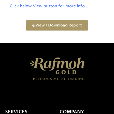
….Click below View button for more info…
View / Download Report
SERVICES
COMPANY