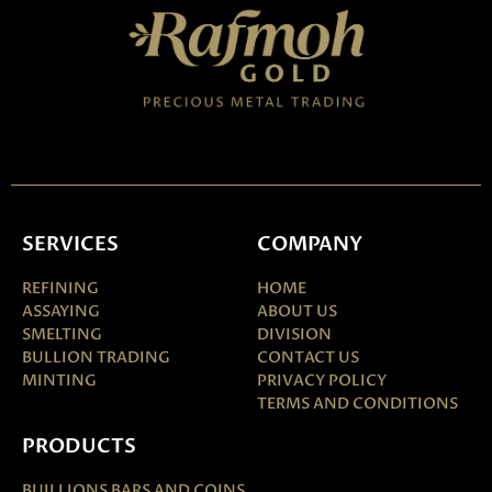
SERVICES
COMPANY
REFINING
HOME
ASSAYING
ABOUT US
SMELTING
DIVISION
BULLION TRADING
CONTACT US
MINTING
PRIVACY POLICY
TERMS AND CONDITIONS
PRODUCTS
BUILLIONS BARS AND COINS