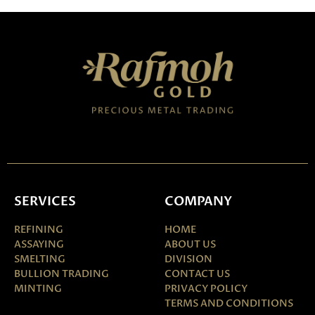
SERVICES
COMPANY
REFINING
HOME
ASSAYING
ABOUT US
SMELTING
DIVISION
BULLION TRADING
CONTACT US
MINTING
PRIVACY POLICY
TERMS AND CONDITIONS