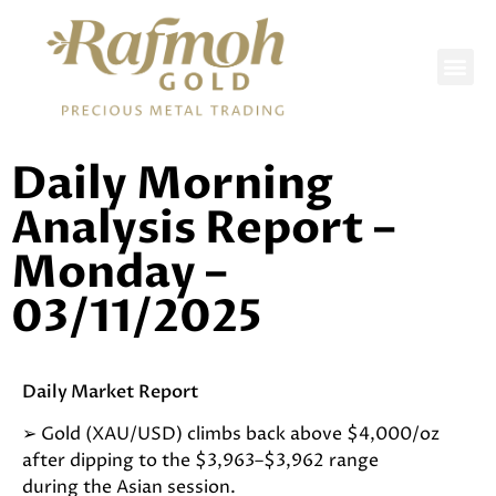
DAILY REPORTS
Daily Morning
Analysis Report –
Monday –
03/11/2025
Daily Market Report
➢ Gold (XAU/USD) climbs back above $4,000/oz
after dipping to the $3,963–$3,962 range
during the Asian session.