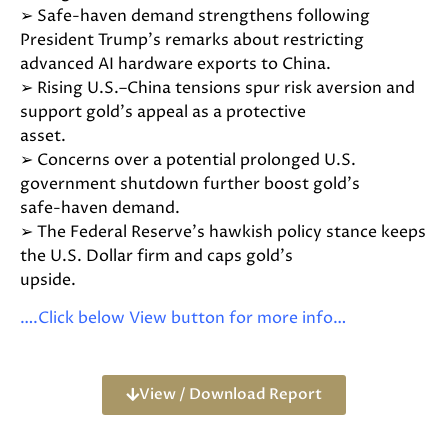
➢ Safe-haven demand strengthens following
President Trump’s remarks about restricting
advanced AI hardware exports to China.
➢ Rising U.S.–China tensions spur risk aversion and
support gold’s appeal as a protective
asset.
➢ Concerns over a potential prolonged U.S.
government shutdown further boost gold’s
safe-haven demand.
➢ The Federal Reserve’s hawkish policy stance keeps
the U.S. Dollar firm and caps gold’s
upside.
….Click below View button for more info…
View / Download Report